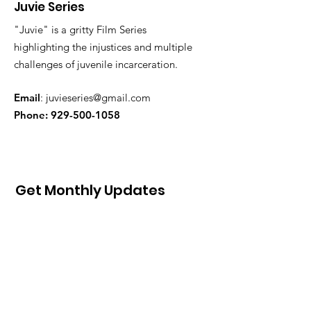
Juvie Series
"Juvie" is a gritty Film Series
highlighting the injustices and multiple
challenges of juvenile incarceration.
Email
:
juvieseries@gmail.com
Phone:
929-500-1058
Get Monthly Updates
Sign Up!