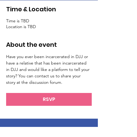
Time & Location
Time is TBD
Location is TBD
About the event
Have you ever been incarcerated in DJJ or 
have a relative that has been incarcerated 
in DJJ and would like a platform to tell your 
story? You can contact us to share your 
story at the discussion forum.
RSVP