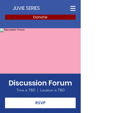
JUVIE SERIES
Donate
Discussion Forum
Time is TBD
  |  
Location is TBD
RSVP