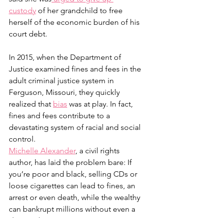
custody
 of her grandchild to free 
herself of the economic burden of his 
court debt.  
In 2015, when the Department of 
Justice examined fines and fees in the 
adult criminal justice system in 
Ferguson, Missouri, they quickly 
realized that 
bias
 was at play. In fact, 
fines and fees contribute to a 
devastating system of racial and social 
control.
Michelle Alexander
, a civil rights 
author, has laid the problem bare: If 
you’re poor and black, selling CDs or 
loose cigarettes can lead to fines, an 
arrest or even death, while the wealthy 
can bankrupt millions without even a 