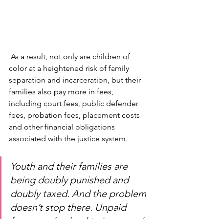
 As a result, not only are children of 
color at a heightened risk of family 
separation and incarceration, but their 
families also pay more in fees, 
including court fees, public defender 
fees, probation fees, placement costs 
and other financial obligations 
associated with the justice system.
Youth and their families are 
being doubly punished and 
doubly taxed. And the problem 
doesn’t stop there. Unpaid 