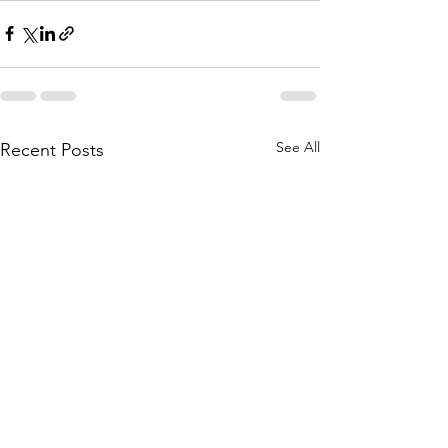
See All
Recent Posts