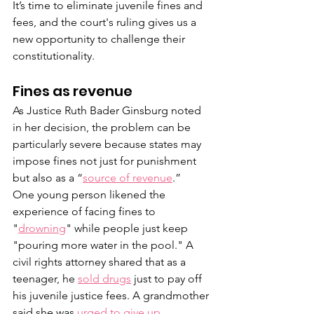
It’s time to eliminate juvenile fines and 
fees, and the court's ruling gives us a 
new opportunity to challenge their 
constitutionality.
Fines as revenue  
As Justice Ruth Bader Ginsburg noted 
in her decision, the problem can be 
particularly severe because states may 
impose fines not just for punishment 
but also as a “
source of revenue
.” 
One young person likened the 
experience of facing fines to 
"
drowning
" while people just keep 
"pouring more water in the pool." A 
civil rights attorney shared that as a 
teenager, he 
sold drugs
 just to pay off 
his juvenile justice fees. A grandmother 
said she was
 urged to give up 