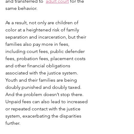
and transferred to  
adult court
 for the 
same behavior. 
As a result, not only are children of 
color at a heightened risk of family 
separation and incarceration, but their 
families also pay more in fees, 
including court fees, public defender 
fees, probation fees, placement costs 
and other financial obligations 
associated with the justice system. 
Youth and their families are being 
doubly punished and doubly taxed. 
And the problem doesn’t stop there. 
Unpaid fees can also lead to increased 
or repeated contact with the justice 
system, exacerbating the disparities 
further. 