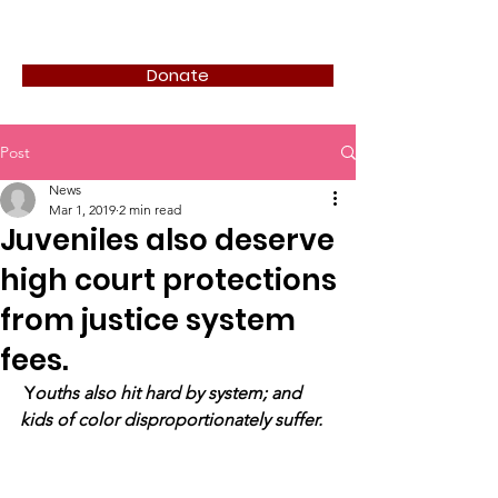
JUVIE SERIES
Donate
Post
News
Mar 1, 2019
2 min read
Juveniles also deserve
high court protections
from justice system
fees.
Y
ouths also hit hard by system; and 
kids of color disproportionately suffer.