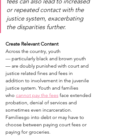
fees can also lead to increased 
or repeated contact with the 
justice system, exacerbating 
the disparities further.  
Create Relevant Content
Across the country, youth 
— particularly black and brown youth 
— are doubly punished with court and 
justice related fines and fees in 
addition to involvement in the juvenile 
justice system. Youth and families 
who 
cannot pay the fees
 face extended 
probation, denial of services and 
sometimes even incarceration. 
Familiesgo into debt or may have to 
choose between paying court fees or 
paying for groceries.