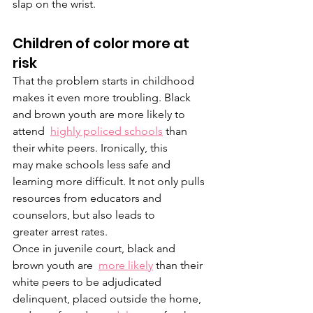
slap on the wrist.
Children of color more at 
risk
That the problem starts in childhood 
makes it even more troubling. Black 
and brown youth are more likely to 
attend  
highly policed schools
 than 
their white peers. Ironically, this 
may make schools less safe and 
learning more difficult. It not only pulls 
resources from educators and 
counselors, but also leads to 
greater arrest rates. 
Once in juvenile court, black and 
brown youth are  
more likely
 than their 
white peers to be adjudicated 
delinquent, placed outside the home, 